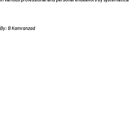
By: B Kamranzad