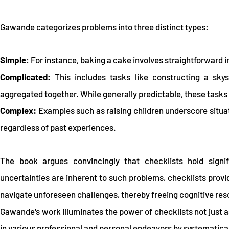
Gawande categorizes problems into three distinct types:
Simple
: For instance, baking a cake involves straightforward
Complicated:
This includes tasks like constructing a sky
aggregated together. While generally predictable, these task
Complex:
Examples such as raising children underscore situat
regardless of past experiences.
The book argues convincingly that checklists hold signif
uncertainties are inherent to such problems, checklists provi
navigate unforeseen challenges, thereby freeing cognitive reso
Gawande's work illuminates the power of checklists not just a
in various professional and personal endeavors by systematicall