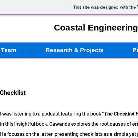
This site was designed with the
Coastal Engineerin
Team
Research & Projects
P
Checklist
I was listening to a podcast featu
ring the book
"
The Checklist 
In this insightful book, Gawande explores the root causes of err
He focuses on the latter, presenting checklists as a simple ye